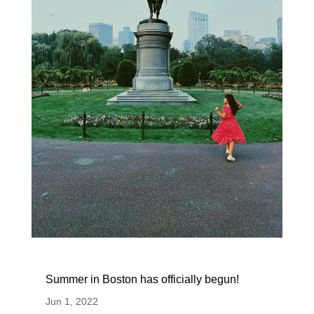
Summer in Boston has officially begun!
Jun 1, 2022