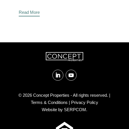
Read More
Follow
Follow
© 2026
Concept Properties
- All rights reserved. |
Terms & Conditions
|
Privacy Policy
Website by
SERPCOM
.